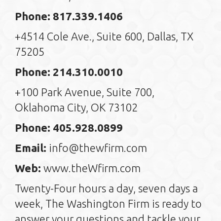
Phone: 817.339.1406
+4514 Cole Ave., Suite 600, Dallas, TX
75205
Phone: 214.310.0010
+100 Park Avenue, Suite 700,
Oklahoma City, OK 73102
Phone: 405.928.0899
Email:
info@thewfirm.com
Web:
www.theWfirm.com
Twenty-Four hours a day, seven days a
week, The Washington Firm is ready to
answer your questions and tackle your