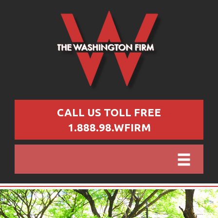
CALL US TOLL FREE
1.888.98.WFIRM