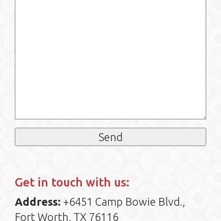
Get in touch with us:
Address:
+6451 Camp Bowie Blvd.,
Fort Worth, TX 76116