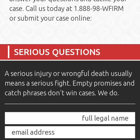
case. Call us today at 1.888-98-WFIRM
or submit your case online:
SERIOUS QUESTIONS
A serious injury or wrongful death usually
means a serious fight. Empty promises and
catch phrases don't win cases. We do.