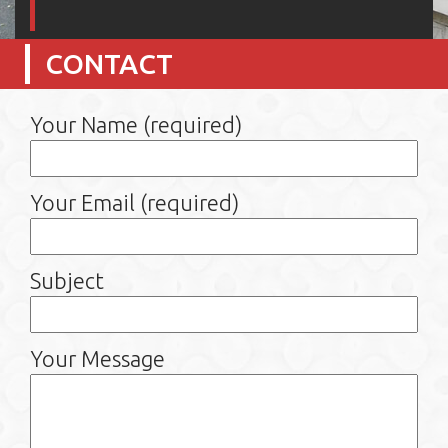
CONTACT
Your Name (required)
Your Email (required)
Subject
Your Message