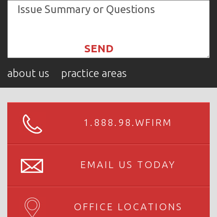
about us
practice areas
1.888.98.WFIRM
EMAIL US TODAY
OFFICE LOCATIONS