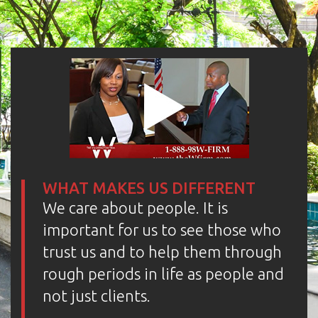
WHAT MAKES US DIFFERENT
We care about people. It is
important for us to see those who
trust us and to help them through
rough periods in life as people and
not just clients.